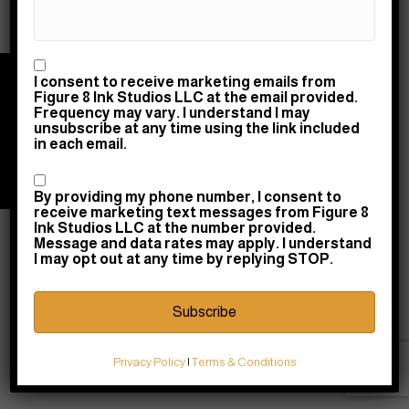
Consent
I consent to receive marketing emails from
© 2026 Figure 8 Ink Studios LLC | Powered by
Figure 8 Ink Studios LLC at the email provided.
Raney Day Design, LLC
|
Privacy & Return Policy
|
Frequency may vary. I understand I may
unsubscribe at any time using the link included
Terms & Conditions
in each email.
10745 Courthouse Road, Fredericksburg, VA
22408 |
Consent
(540) 710-0580
|
shopdesk@figure8ink.com
By providing my phone number, I consent to
receive marketing text messages from Figure 8
Ink Studios LLC at the number provided.
Message and data rates may apply. I understand
I may opt out at any time by replying STOP.
Privacy Policy
|
Terms & Conditions