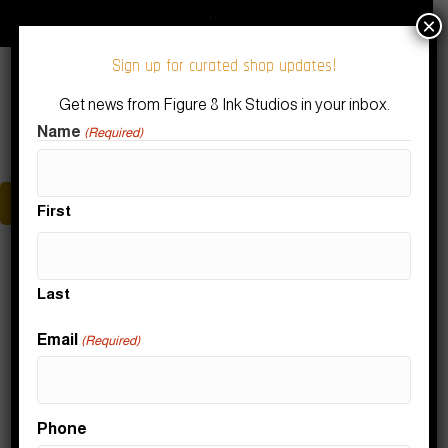
Download Our Figure 8 Ink App!
Subscribe to our Newsletter
×
Sign up for curated shop updates!
Get news from Figure 8 Ink Studios in your inbox.
Name
(Required)
Menu
First
Teaching
Last
Nothing Found
Email
(Required)
It seems we can't find what you're looking for. Perhaps
Phone
searching can help.