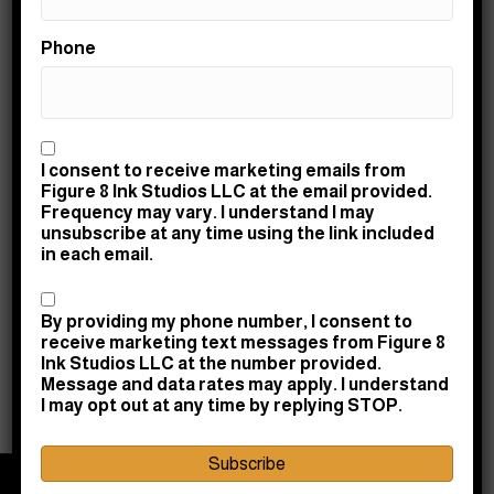
Trustworthy Tattoo Inks – Know What’s Going in Your
Phone
Body
By
Amy Taylor
|
April 1, 2021
|
1
Consent
I consent to receive marketing emails from
Figure 8 Ink Studios LLC at the email provided.
Frequency may vary. I understand I may
There are so many brands of tattoo inks on the market.
unsubscribe at any time using the link included
in each email.
We’d like to think that all companies manufacturing them
were ethical and safe. Unfortunately, there are inks out
Consent
there on the market that aren’t up to the highest safety
By providing my phone number, I consent to
and quality standards. For instance, some inks
receive marketing text messages from Figure 8
manufactured in foreign countries may have lower
Ink Studios LLC at the number provided.
safety…
Message and data rates may apply. I understand
I may opt out at any time by replying STOP.
Read More
Subscribe
© 2026 Figure 8 Ink Studios LLC | Powered by