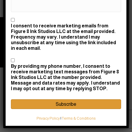
Consent
I consent to receive marketing emails from
© 2026 Figure 8 Ink Studios LLC | Powered by
Figure 8 Ink Studios LLC at the email provided.
Raney Day Design, LLC
|
Privacy & Return Policy
|
Frequency may vary. I understand I may
Terms & Conditions
unsubscribe at any time using the link included
in each email.
10745 Courthouse Road, Fredericksburg, VA
22408 |
(540) 710-0580
|
shopdesk@figure8ink.com
Consent
By providing my phone number, I consent to
receive marketing text messages from Figure 8
Ink Studios LLC at the number provided.
Message and data rates may apply. I understand
I may opt out at any time by replying STOP.
Subscribe
Privacy Policy
|
Terms & Conditions