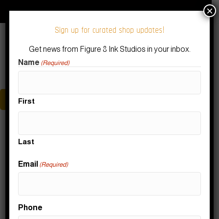
Download Our Figure 8 Ink App!
Subscribe to our Newsletter
×
Sign up for curated shop updates!
Get news from Figure 8 Ink Studios in your inbox.
Name
(Required)
Menu
First
Posts by RDD Support
Last
Nothing Found
Email
(Required)
It seems we can't find what you're looking for. Perhaps
Phone
searching can help.