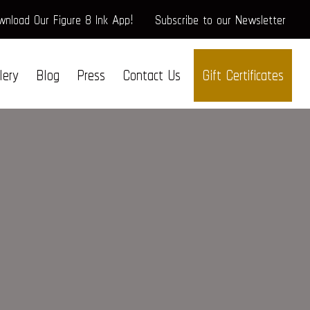
nload Our Figure 8 Ink App!
Subscribe to our Newsletter
lery
Blog
Press
Contact Us
Gift Certificates