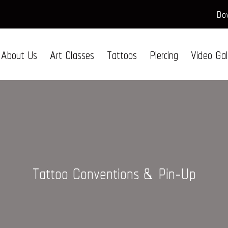
Dow
About Us
Art Classes
Tattoos
Piercing
Video Gal
Tattoo Conventions & Pin-Up