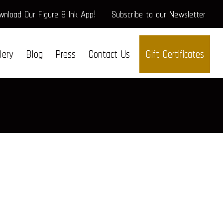
nload Our Figure 8 Ink App!
Subscribe to our Newsletter
lery
Blog
Press
Contact Us
Gift Certificates