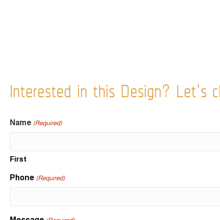
Interested in this Design? Let's c
Name
(Required)
First
Phone
(Required)
Message