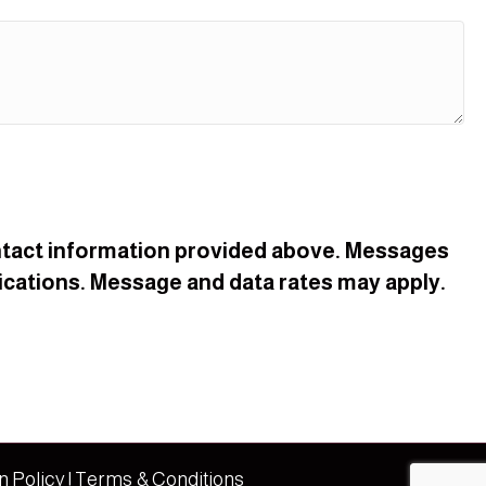
contact information provided above. Messages
cations. Message and data rates may apply.
n Policy
|
Terms & Conditions