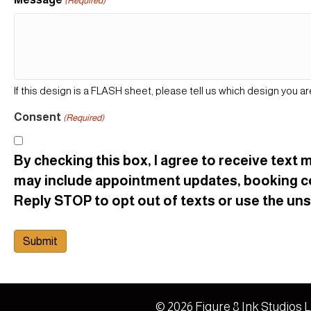
(Required)
If this design is a FLASH sheet, please tell us which design you ar
Consent
(Required)
By checking this box, I agree to receive tex
may include appointment updates, booking c
Reply STOP to opt out of texts or use the unsu
© 2026 Figure 8 Ink Studios