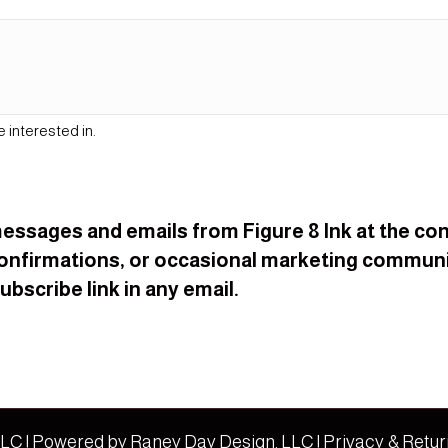
e interested in.
t messages and emails from Figure 8 Ink at the 
onfirmations, or occasional marketing communi
bscribe link in any email.
 LLC | Powered by
Raney Day Design, LLC
|
Privacy & Retur