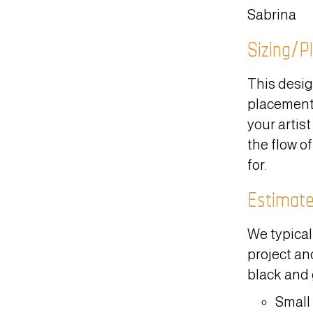
Sabrina
Sizing/P
This desig
placement.
your artist
the flow of
for.
Estimat
We typical
project and
black and 
Small 