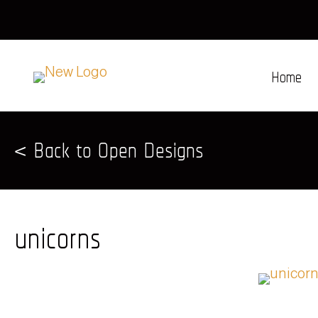
Home
< Back to Open Designs
unicorns