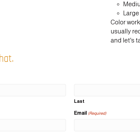
Mediu
Large 
Color work
usually re
and let's ta
hat.
Last
Email
(Required)