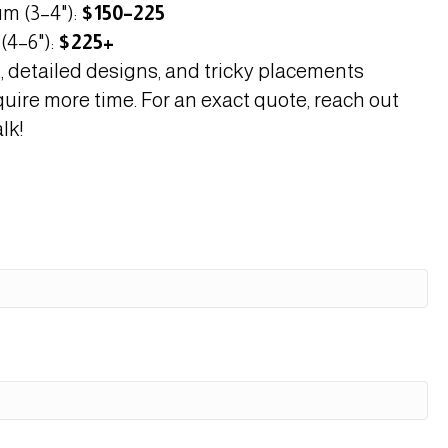
m (3–4"):
$150–225
(4–6"):
$225+
, detailed designs, and tricky placements
quire more time. For an exact quote, reach out
lk!