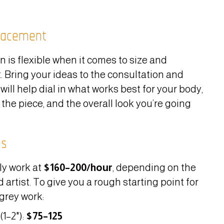
lacement
n is flexible when it comes to size and
 Bring your ideas to the consultation and
 will help dial in what works best for your body,
 the piece, and the overall look you’re going
es
ly work at
$160–200/hour
, depending on the
 artist. To give you a rough starting point for
grey work:
(1–2"):
$75–125