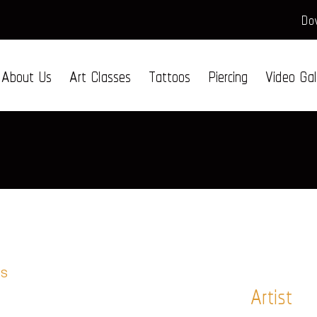
Dow
About Us
Art Classes
Tattoos
Piercing
Video Gal
Artist