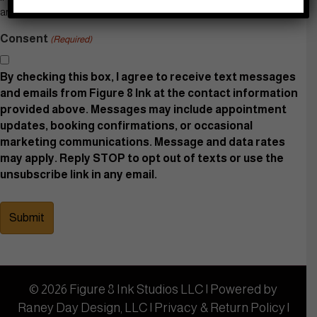
are interested in.
Consent
(Required)
By checking this box, I agree to receive text messages
and emails from Figure 8 Ink at the contact information
provided above. Messages may include appointment
updates, booking confirmations, or occasional
marketing communications. Message and data rates
may apply. Reply STOP to opt out of texts or use the
unsubscribe link in any email.
© 2026 Figure 8 Ink Studios LLC | Powered by
Raney Day Design, LLC
|
Privacy & Return Policy
|