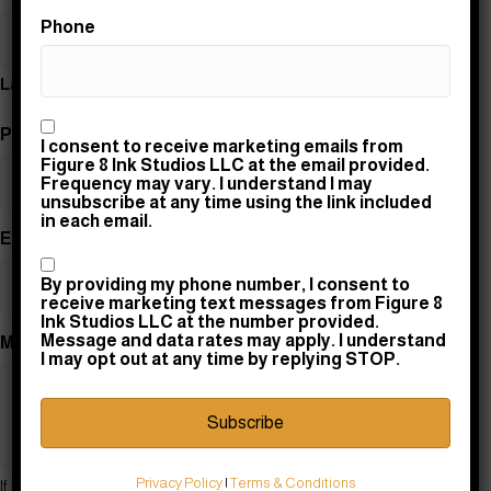
Phone
Last
Consent
Phone
(Required)
I consent to receive marketing emails from
Figure 8 Ink Studios LLC at the email provided.
Frequency may vary. I understand I may
unsubscribe at any time using the link included
in each email.
Email
(Required)
Consent
By providing my phone number, I consent to
receive marketing text messages from Figure 8
Ink Studios LLC at the number provided.
Message and data rates may apply. I understand
Message
(Required)
I may opt out at any time by replying STOP.
Privacy Policy
|
Terms & Conditions
If this design is a FLASH sheet, please tell us which design you