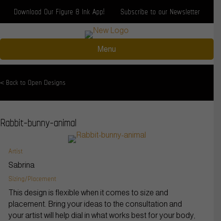
Download Our Figure 8 Ink App!
Subscribe to our Newsletter
Menu
< Back to Open Designs
Rabbit-bunny-animal
Artist
Sabrina
Sizing/Placement
This design is flexible when it comes to size and
placement. Bring your ideas to the consultation and
your artist will help dial in what works best for your body,