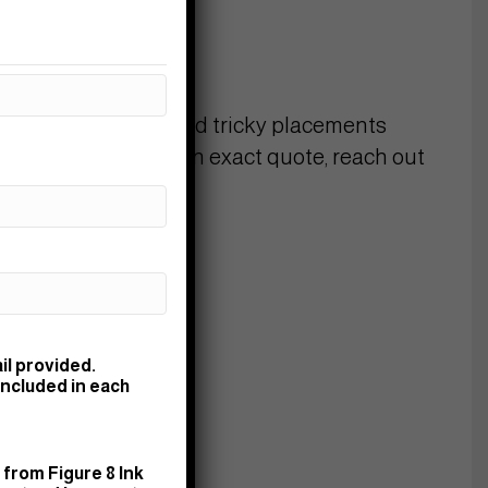
1–2"):
$75–125
 (3–4"):
$150–225
4–6"):
$225+
 detailed designs, and tricky placements
uire more time. For an exact quote, reach out
k!
il provided.
included in each
from Figure 8 Ink