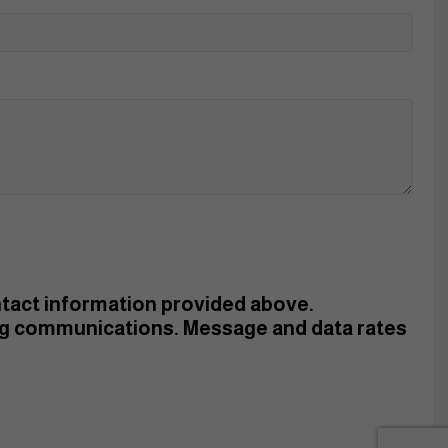
ontact information provided above.
ng communications. Message and data rates