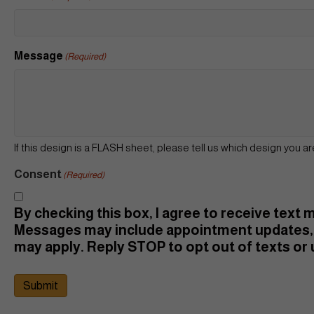
Message
(Required)
If this design is a FLASH sheet, please tell us which design you ar
Consent
(Required)
By checking this box, I agree to receive text
Messages may include appointment updates, 
may apply. Reply STOP to opt out of texts or u
Submit