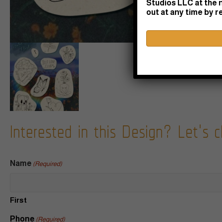
Studios LLC at the 
out at any time by 
Interested in this Design? Let's c
Name
(Required)
First
Phone
(Required)