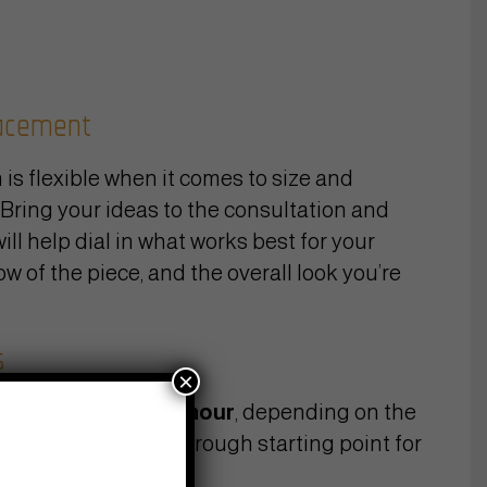
lacement
 is flexible when it comes to size and
Bring your ideas to the consultation and
will help dial in what works best for your
ow of the piece, and the overall look you’re
s
×
y work at
$160–200/hour
, depending on the
artist. To give you a rough starting point for
rey work: