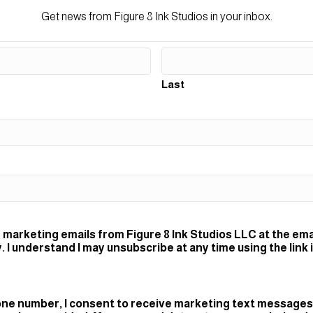
Get news from Figure 8 Ink Studios in your inbox.
Small (
Medium
Large (
Color work,
Last
usually req
and let's tal
 marketing emails from Figure 8 Ink Studios LLC at the ema
 I understand I may unsubscribe at any time using the link 
ne number, I consent to receive marketing text messages 