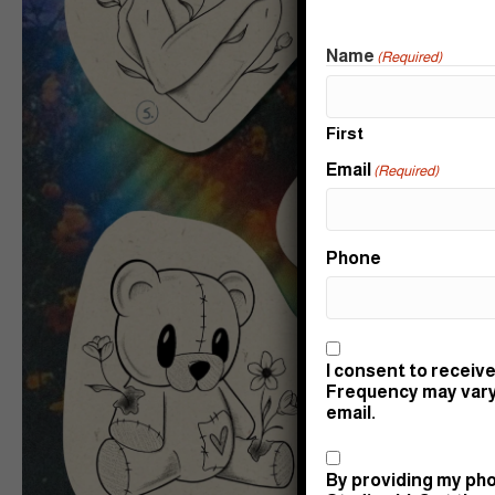
Name
(Required)
First
Email
(Required)
Phone
Consent
I consent to receive
Frequency may vary.
email.
Consent
By providing my pho