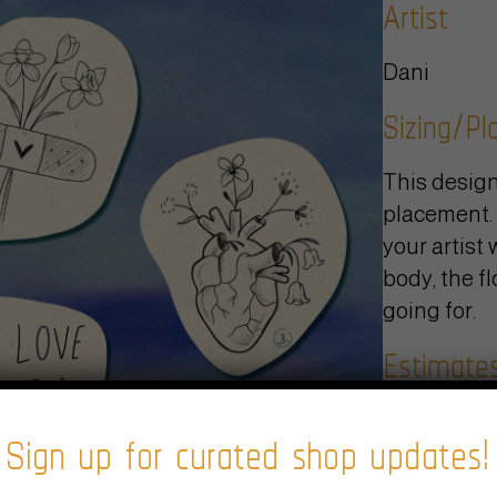
Artist
Dani
Sizing/P
This design
placement. 
your artist 
body, the fl
going for.
Estimate
Sign up for curated shop updates!
We typicall
project and 
black and g