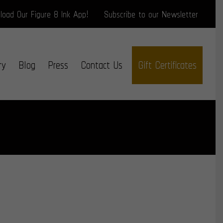
oad Our Figure 8 Ink App!
Subscribe to our Newsletter
ry
Blog
Press
Contact Us
Gift Certificates