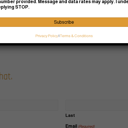
number provided. Message and data rates may apply. I und
replying STOP.
Subscribe
Privacy Policy
|
Terms & Conditions
hat.
Last
Email
(Required)