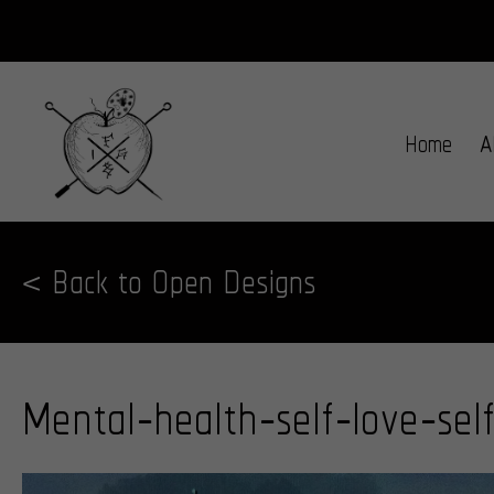
Home
A
< Back to Open Designs
Mental-health-self-love-sel