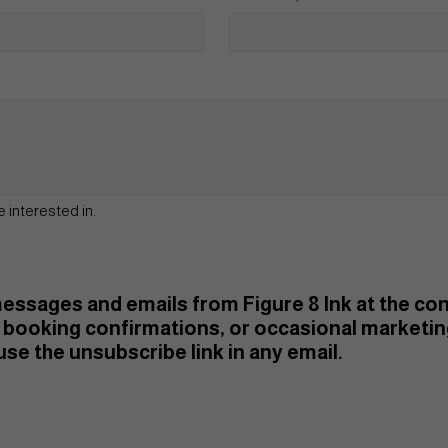
e interested in.
 messages and emails from Figure 8 Ink at the c
booking confirmations, or occasional marketi
se the unsubscribe link in any email.