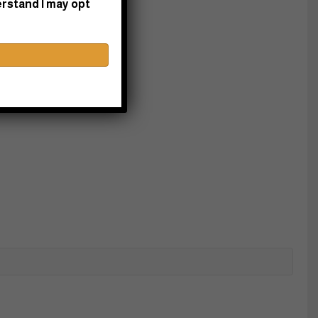
erstand I may opt