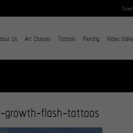
Downl
bout Us
Art Classes
Tattoos
Piercing
Video Galle
f-growth-flash-tattoos