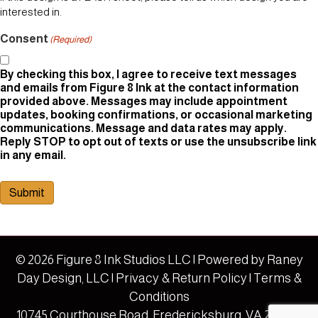
interested in.
Consent
(Required)
By checking this box, I agree to receive text messages
and emails from Figure 8 Ink at the contact information
provided above. Messages may include appointment
updates, booking confirmations, or occasional marketing
communications. Message and data rates may apply.
Reply STOP to opt out of texts or use the unsubscribe link
in any email.
Submit
© 2026 Figure 8 Ink Studios LLC | Powered by
Raney
Day Design, LLC
|
Privacy & Return Policy
|
Terms &
Conditions
10745 Courthouse Road, Fredericksburg, VA 22408 |