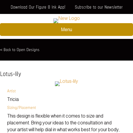
Download Our Figure 8 Ink App!
Subscribe to our Newsletter
Menu
< Back to Open Designs
Lotus-lily
Artist
Tricia
Sizing/Placement
This design is flexible when it comes to size and
placement. Bring your ideas to the consultation and
your artist will help dial in what works best for your body,