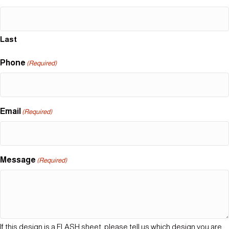
Last
Phone
(Required)
Email
(Required)
Message
(Required)
If this design is a FLASH sheet, please tell us which design you are