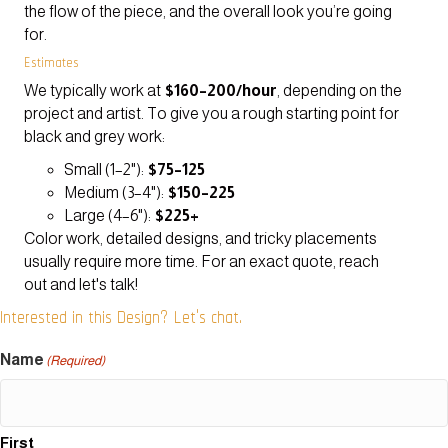
the flow of the piece, and the overall look you’re going
for.
Estimates
We typically work at
$160–200/hour
, depending on the
project and artist. To give you a rough starting point for
black and grey work:
Small (1–2"):
$75–125
Medium (3–4"):
$150–225
Large (4–6"):
$225+
Color work, detailed designs, and tricky placements
usually require more time. For an exact quote, reach
out and let's talk!
Interested in this Design? Let's chat.
Name
(Required)
First