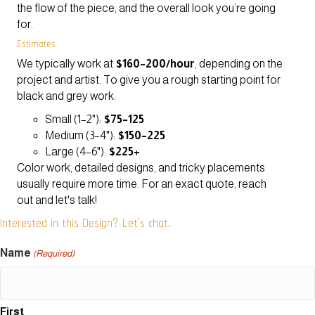
the flow of the piece, and the overall look you’re going
for.
Estimates
We typically work at
$160–200/hour
, depending on the
project and artist. To give you a rough starting point for
black and grey work:
Small (1–2"):
$75–125
Medium (3–4"):
$150–225
Large (4–6"):
$225+
Color work, detailed designs, and tricky placements
usually require more time. For an exact quote, reach
out and let's talk!
Interested in this Design? Let's chat.
Name
(Required)
First