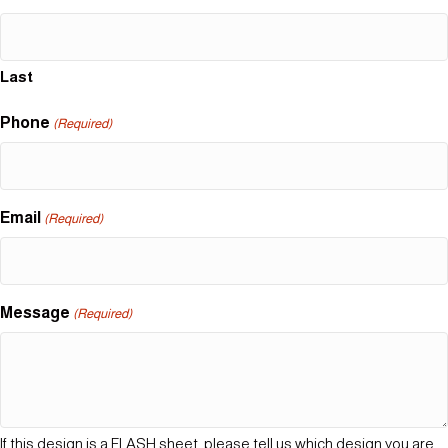
Last
Phone
(Required)
Email
(Required)
Message
(Required)
If this design is a FLASH sheet, please tell us which design you are