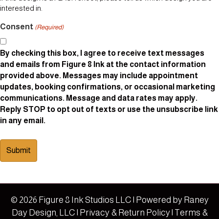
interested in.
Consent
(Required)
By checking this box, I agree to receive text messages
and emails from Figure 8 Ink at the contact information
provided above. Messages may include appointment
updates, booking confirmations, or occasional marketing
communications. Message and data rates may apply.
Reply STOP to opt out of texts or use the unsubscribe link
in any email.
© 2026 Figure 8 Ink Studios LLC | Powered by
Raney
Day Design, LLC
|
Privacy & Return Policy
|
Terms &