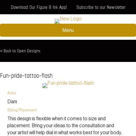
Download Our Figure 8 Ink App!
Subscribe to our Newsletter
Menu
< Back to Open Designs
Fun-pride-tattoo-flash
Artist
Dani
Sizing/Placement
This design is flexible when it comes to size and
placement. Bring your ideas to the consultation and
your artist will help dial in what works best for your body,