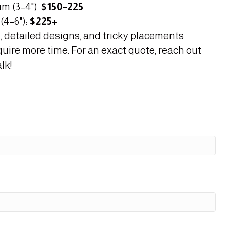
m (3–4"):
$150–225
(4–6"):
$225+
, detailed designs, and tricky placements
quire more time. For an exact quote, reach out
lk!