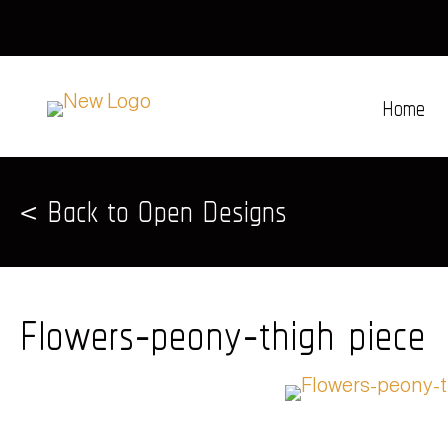
Home
< Back to Open Designs
Flowers-peony-thigh piece