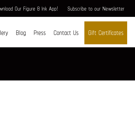
nload Our Figure 8 Ink App!
Subscribe to our Newsletter
lery
Blog
Press
Contact Us
Gift Certificates