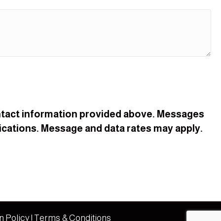
contact information provided above. Messages
cations. Message and data rates may apply.
n Policy
|
Terms & Conditions