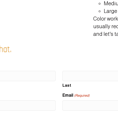
Mediu
Large 
Color work
usually re
and let's ta
hat.
Last
Email
(Required)