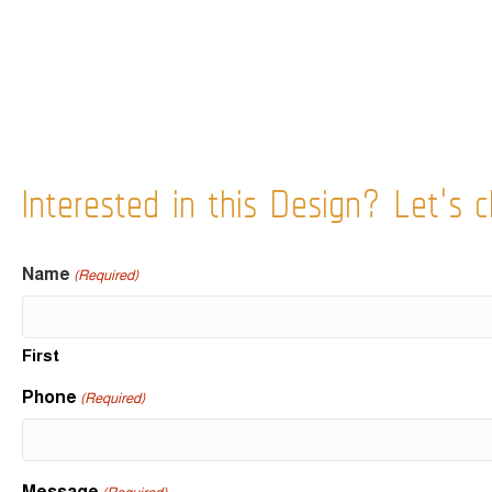
Interested in this Design? Let's c
Name
(Required)
First
Phone
(Required)
Message