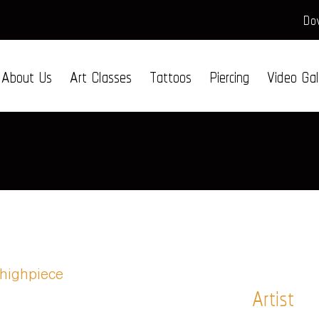
Dow
About Us
Art Classes
Tattoos
Piercing
Video Gal
Artist