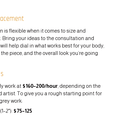
lacement
n is flexible when it comes to size and
 Bring your ideas to the consultation and
 will help dial in what works best for your body,
 the piece, and the overall look you’re going
es
ly work at
$160–200/hour
, depending on the
 artist. To give you a rough starting point for
grey work:
(1–2"):
$75–125