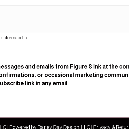
e interested in.
t messages and emails from Figure 8 Ink at the 
onfirmations, or occasional marketing communi
bscribe link in any email.
 LLC | Powered by
Raney Day Design, LLC
|
Privacy & Retur