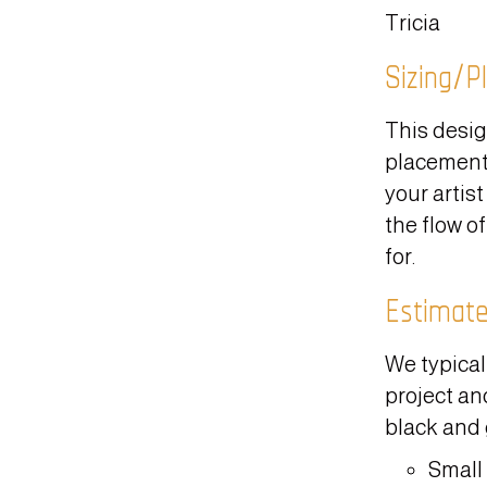
Tricia
Sizing/P
This desig
placement.
your artist
the flow of
for.
Estimat
We typical
project and
black and 
Small 