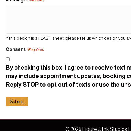
(Required)
If this design is a FLASH sheet, please tell us which design you ar
Consent
(Required)
By checking this box, I agree to receive tex
may include appointment updates, booking c
Reply STOP to opt out of texts or use the unsu
© 2026 Figure 8 Ink Studios