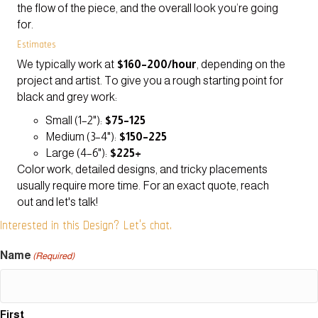
the flow of the piece, and the overall look you’re going
for.
Estimates
We typically work at
$160–200/hour
, depending on the
project and artist. To give you a rough starting point for
black and grey work:
Small (1–2"):
$75–125
Medium (3–4"):
$150–225
Large (4–6"):
$225+
Color work, detailed designs, and tricky placements
usually require more time. For an exact quote, reach
out and let's talk!
Interested in this Design? Let's chat.
Name
(Required)
First