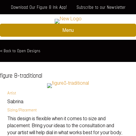
Download Our Figure 8 Ink App!
Subscribe to our Newsletter
Menu
< Back to Open Designs
figure 8-traditional
Artist
Sabrina
Sizing/Placement
This design is flexible when it comes to size and
placement. Bring your ideas to the consultation and
your artist will help dial in what works best for your body,