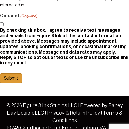
interested in.
Consent
(Required)
By checking this box, I agree to receive text messages
and emails from Figure 8 Ink at the contact information
provided above. Messages may include appointment
updates, booking confirmations, or occasional marketing
communications. Message and data rates may apply.
Reply STOP to opt out of texts or use the unsubscribe link
in any email.
Submit
© 2026 Figure 8 Ink Studios LLC | Powered by
Raney
Day Design, LLC
|
Privacy & Return Policy
|
Terms &
Conditions
10745 Courthouse Road, Fredericksburg, VA 22408 |