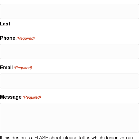
Last
Phone
(Required)
Email
(Required)
Message
(Required)
If this design is a FLASH sheet, please tell us which design you are