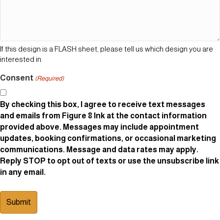
If this design is a FLASH sheet, please tell us which design you are
interested in.
Consent
(Required)
By checking this box, I agree to receive text messages
and emails from Figure 8 Ink at the contact information
provided above. Messages may include appointment
updates, booking confirmations, or occasional marketing
communications. Message and data rates may apply.
Reply STOP to opt out of texts or use the unsubscribe link
in any email.