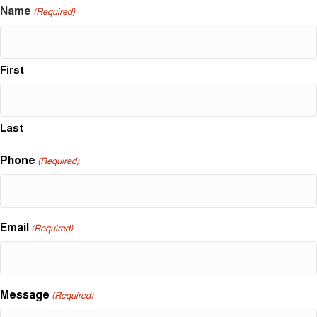
Name
(Required)
First
Last
Phone
(Required)
Email
(Required)
Message
(Required)