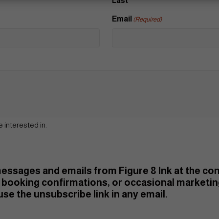
Last
Email
(Required)
e interested in.
 messages and emails from Figure 8 Ink at the c
booking confirmations, or occasional marketi
se the unsubscribe link in any email.