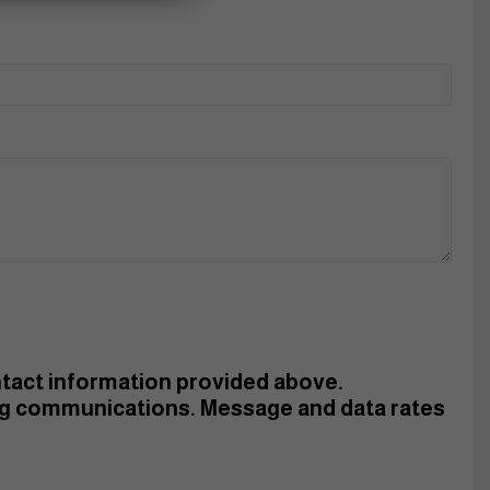
ontact information provided above.
ng communications. Message and data rates