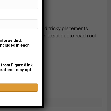
1–2"):
$75–125
 (3–4"):
$150–225
4–6"):
$225+
 detailed designs, and tricky placements
uire more time. For an exact quote, reach out
il provided.
k!
included in each
from Figure 8 Ink
erstand I may opt