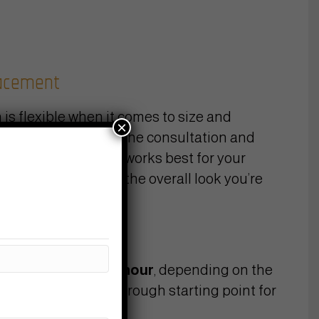
lacement
 is flexible when it comes to size and
×
Bring your ideas to the consultation and
will help dial in what works best for your
ow of the piece, and the overall look you’re
s
y work at
$160–200/hour
, depending on the
artist. To give you a rough starting point for
rey work: