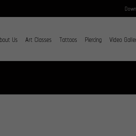
Downl
bout Us
Art Classes
Tattoos
Piercing
Video Galle