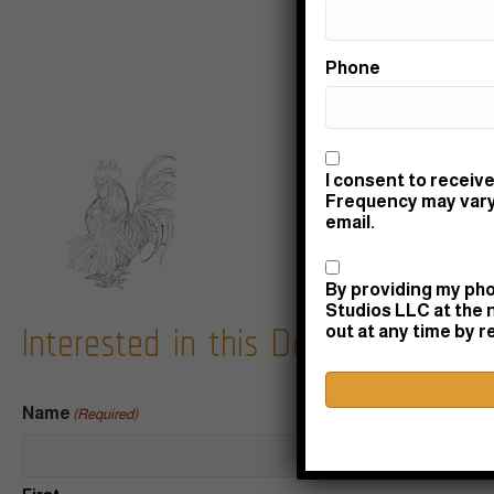
Phone
Consent
I consent to receive
Frequency may vary.
email.
Consent
By providing my pho
Interested in this Design? Let's c
Studios LLC at the 
out at any time by 
Name
(Required)