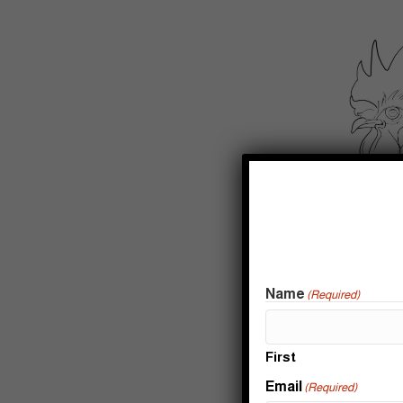
Name
(Required)
First
Email
(Required)