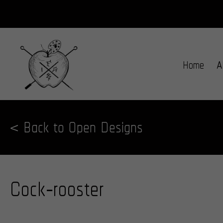
Home
A
< Back to Open Designs
Cock-rooster