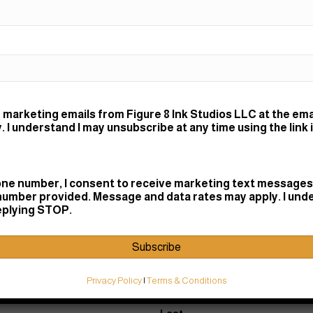
Small (
Medium
Large (
Color work,
usually req
 marketing emails from Figure 8 Ink Studios LLC at the ema
and let's tal
 I understand I may unsubscribe at any time using the link 
ne number, I consent to receive marketing text messages 
hat.
number provided. Message and data rates may apply. I und
replying STOP.
Subscribe
Privacy Policy
|
Terms & Conditions