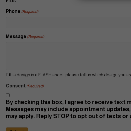
First
Phone
(Required)
Message
(Required)
If this design is a FLASH sheet, please tell us which design you ar
Consent
(Required)
By checking this box, I agree to receive text
Messages may include appointment updates, 
may apply. Reply STOP to opt out of texts or u