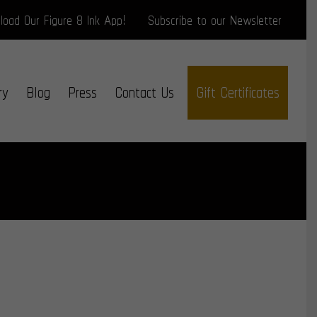
oad Our Figure 8 Ink App!
Subscribe to our Newsletter
ry
Blog
Press
Contact Us
Gift Certificates