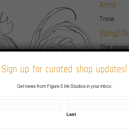
Artist
Tricia
Sizing/P
This design
placement. 
Sign up for curated shop updates!
your artist 
body, the fl
going for.
Estimate
Get news from Figure 8 Ink Studios in your inbox.
We typicall
Last
project and 
black and g