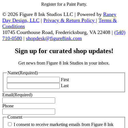
Register for a Paint Party.
© 2026 Figure 8 Ink Studios LLC | Powered by
Raney
Day Design, LLC
|
Privacy & Return Policy
|
Terms &
Conditions
10745 Courthouse Road, Fredericksburg, VA 22408 |
(540)
710-0580
|
shopdesk@figure8ink.com
Sign up for curated shop updates!
Get news from Figure 8 Ink Studios in your inbox.
Name
(Required)
First
Last
Email
(Required)
Phone
Consent
I consent to receive marketing emails from Figure 8 Ink