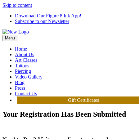
Skip to content
Download Our Figure 8 Ink App!
Subscribe to our Newsletter
Menu
Home
About Us
Art Classes
Tattoos
Piercing
Video Gallery
Blog
Press
Contact Us
Gift Certificates
Your Registration Has Been Submitted
We can't wait to see you at the studio!