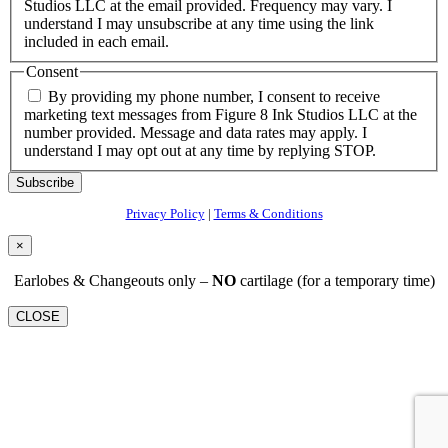
Studios LLC at the email provided. Frequency may vary. I
understand I may unsubscribe at any time using the link
included in each email.
Consent
By providing my phone number, I consent to receive
marketing text messages from Figure 8 Ink Studios LLC at the
number provided. Message and data rates may apply. I
understand I may opt out at any time by replying STOP.
Subscribe
Privacy Policy
|
Terms & Conditions
×
Earlobes & Changeouts only –
NO
cartilage (for a temporary time)
CLOSE