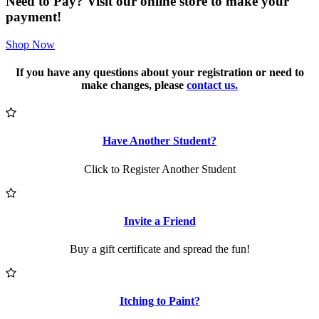
Need to Pay? Visit our online store to make your
payment!
Shop Now
If you have any questions about your registration or need to
make changes, please
contact us.
Have Another Student?
Click to Register Another Student
Invite a Friend
Buy a gift certificate and spread the fun!
Itching to Paint?